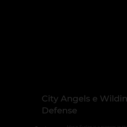
City Angels e Wildi
Defense
Mario Furlan is a pioneer in th