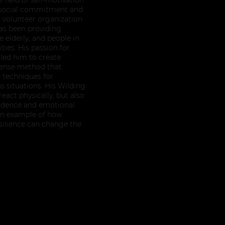
s social commitment and
a volunteer organization
has been providing
 elderly, and people in
ities. His passion for
 led him to create
efense method that
 techniques for
 situations. His Wilding
eact physically, but also
fidence and emotional
s an example of how
esilience can change the