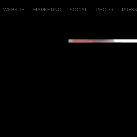
WEBSITE
MARKETING
SOCIAL
PHOTO
PRES