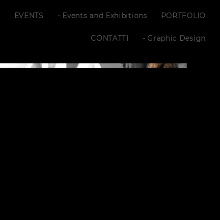
S
EVENTS
- Events and Exhibitions
PORTFOLIO
CONTATTI
- Graphic Design