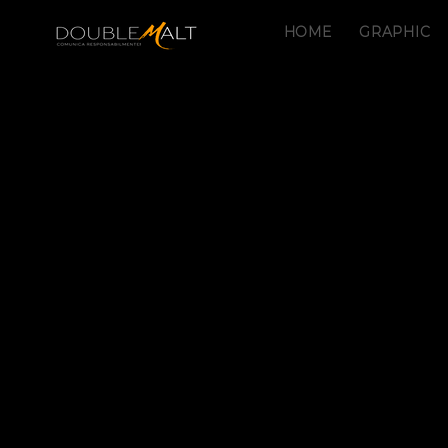
HOME
GRAPHIC