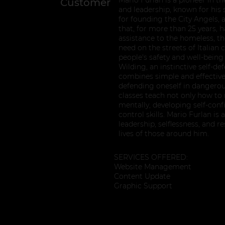
Customer
and leadership, known for hi
for founding the City Angels, 
that, for more than 25 years, 
assistance to the homeless, the
need on the streets of Italian c
people's safety and well-being
Wilding, an instinctive self-d
combines simple and effective
defending oneself in dangerous
classes teach not only how to r
mentally, developing self-con
control skills. Mario Furlan i
leadership, selflessness, and r
lives of those around him.
SERVICES OFFERED:
Website Management
Content Update
Graphic Support