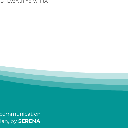
HD. Everything will be
d communication
ilan, by
SERENA