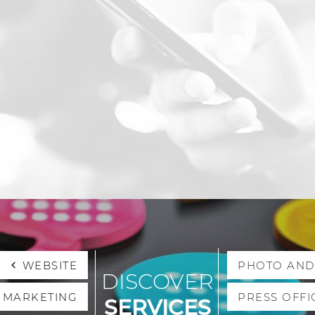
WEBSITE
PHOTO AND
DISCOVER
L MARKETING
PRESS OFFI
SERVICES