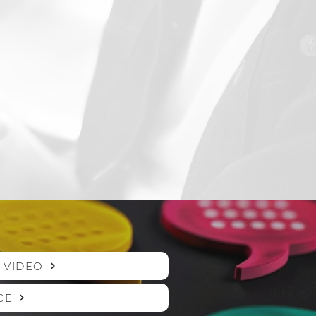
 VIDEO
CE