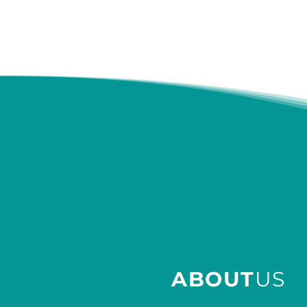
ABOUT
US