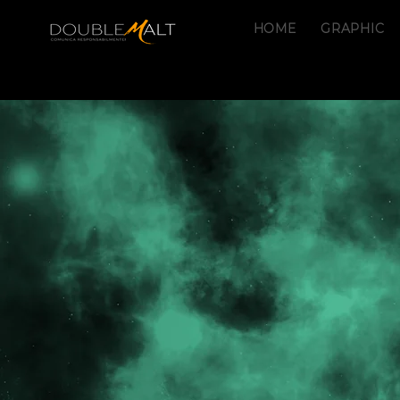
HOME
GRAPHIC