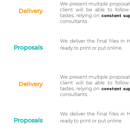
We present multiple proposal
client will be able to follow
Delivery
tastes, relying on
constant su
consultants.
We deliver the final files in 
Proposals
ready to print or put online.
We present multiple proposal
client will be able to follow
Delivery
tastes, relying on
constant su
consultants.
We deliver the final files in 
Proposals
ready to print or put online.