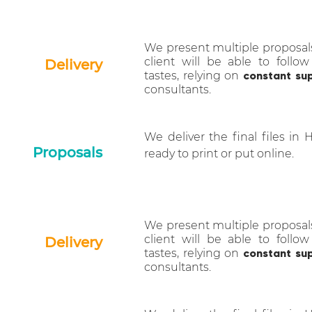
We present multiple proposal
client will be able to follow
Delivery
tastes, relying on
constant su
consultants.
We deliver the final files in 
Proposals
ready to print or put online.
We present multiple proposal
client will be able to follow
Delivery
tastes, relying on
constant su
consultants.