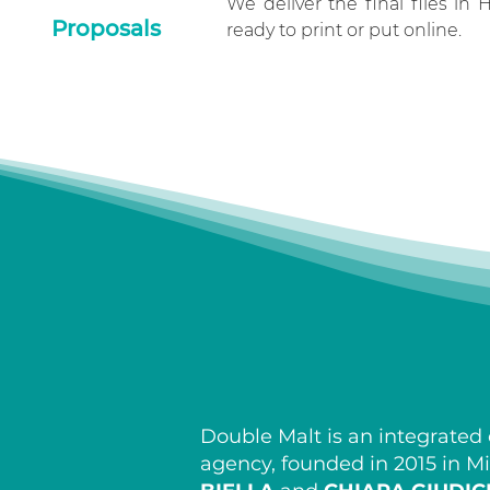
We deliver the final files in 
Proposals
ready to print or put online.
Double Malt is an integrate
agency, founded in 2015 in M