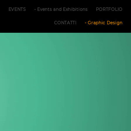
S
EVENTS
- Events and Exhibitions
PORTFOLIO
CONTATTI
- Graphic Design