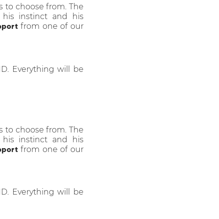
s to choose from. The
 his instinct and his
pport
from one of our
HD. Everything will be
s to choose from. The
 his instinct and his
pport
from one of our
HD. Everything will be