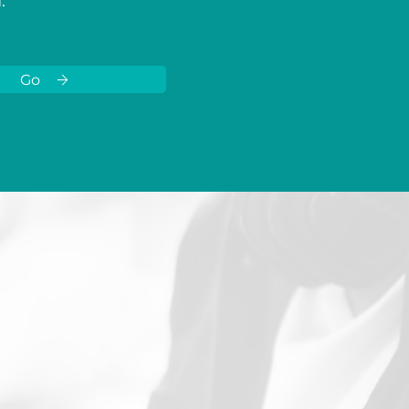
I
.
Go