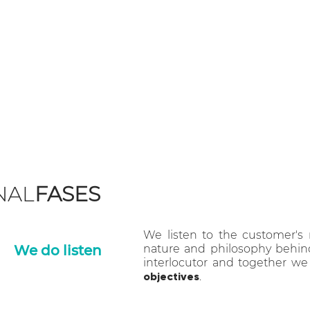
Double Malt is an integr
agency, founded in 2015 in
BIELLA
and
CHIARA GIUD
NAL
FASES
We listen to the customer's
We do listen
nature and philosophy behind 
interlocutor and together we
objectives
.