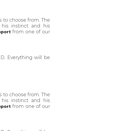
s to choose from. The
 his instinct and his
pport
from one of our
HD. Everything will be
s to choose from. The
 his instinct and his
pport
from one of our