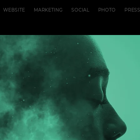
WEBSITE
MARKETING
SOCIAL
PHOTO
PRES