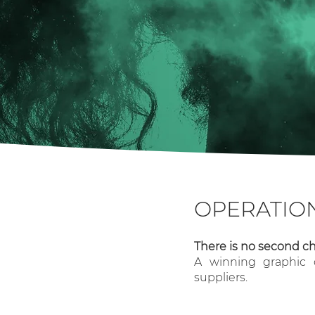
OPERATIO
There is no second ch
A winning graphic d
suppliers.