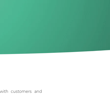
e with customers and