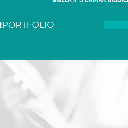
BIELLA
and
CHIARA GIUDIC
R
PORTFOLIO