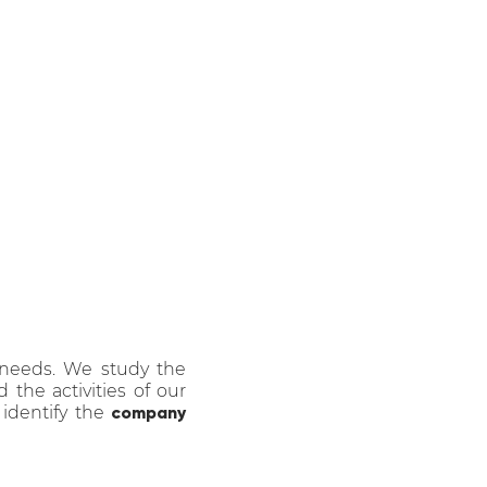
ated communication
 Milan, by
SERENA
ICI
.
 needs. We study the
the activities of our
 identify the
company