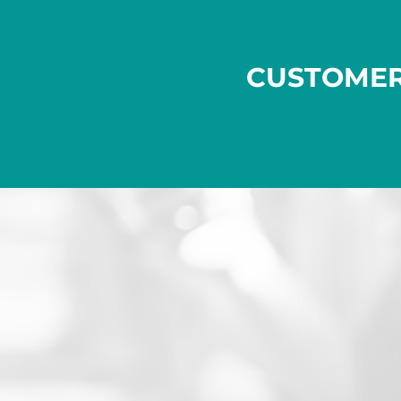
CUSTOME