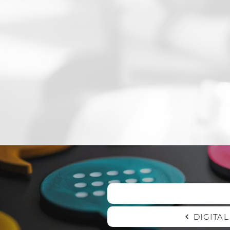
DIGITA