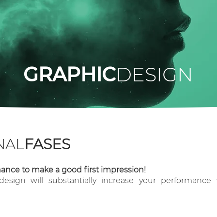
GRAPHIC
DESIGN
NAL
FASES
ance to make a good first impression!
esign will substantially increase your performanc