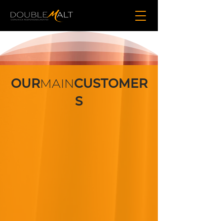
OUR
MAIN
CUSTOMER
S