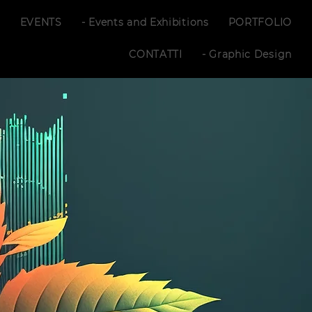
S
EVENTS
- Events and Exhibitions
PORTFOLIO
CONTATTI
- Graphic Design