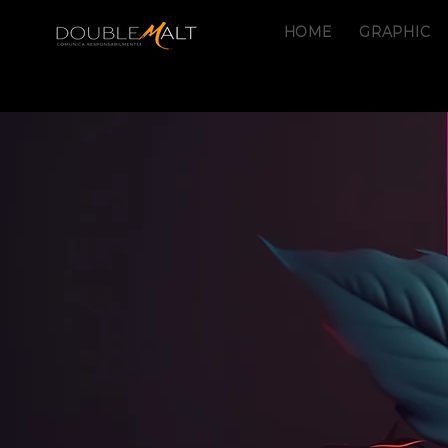
HOME
GRAPHIC