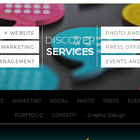
WEBSITE
PHOTO AND
DISCOVER
L MARKETING
PRESS OFFI
SERVICES
MANAGEMENT
EVENTS AND
TE
MARKETING
SOCIAL
PHOTO
PRESS
EVE
PORTFOLIO
CONTATTI
- Graphic Design