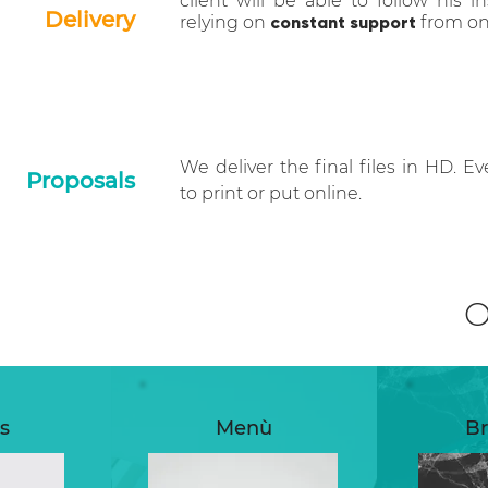
client will be able to follow his in
Delivery
relying on
constant support
from one
We deliver the final files in HD. Ev
Proposals
to print or put online.
s
Menù
Br