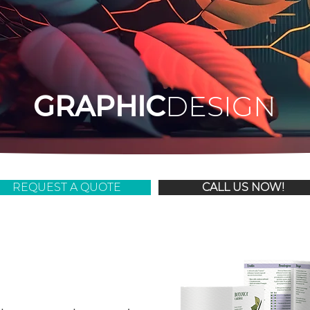
GRAPHIC
DESIGN
REQUEST A QUOTE
CALL US NOW!