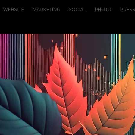
WEBSITE
MARKETING
SOCIAL
PHOTO
PRES