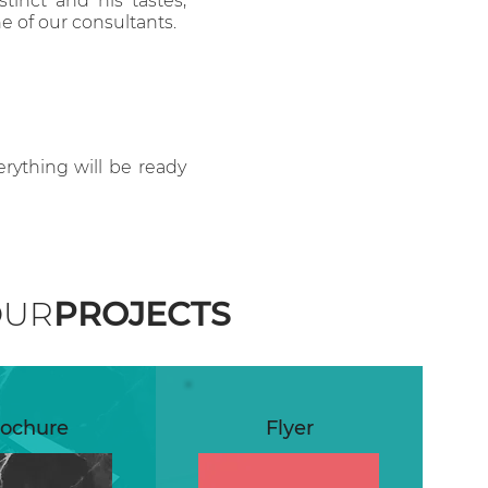
stinct and his tastes,
 of our consultants.
erything will be ready
OUR
PROJECTS
ochure
Flyer