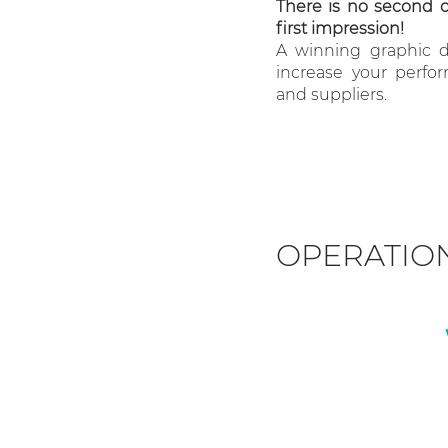
There is no second 
first impression!
A winning graphic de
increase your perfo
and suppliers.
OPERATIO