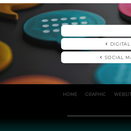
DIGITA
SOCIAL 
HOME
GRAPHIC
WEBSI