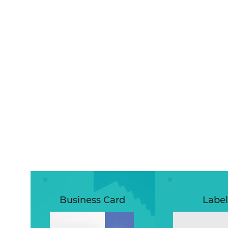
Business Card
Label