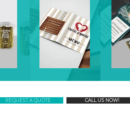
REQUEST A QUOTE
CALL US NOW!