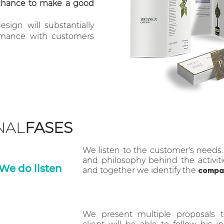
chance to make a good
sign will substantially
rmance with customers
NAL
FASES
We listen to the customer's needs
and philosophy behind the activiti
We do listen
and together we identify the
compan
We present multiple proposals 