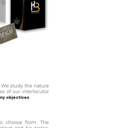
. We study the nature
es of our interlocutor
y objectives
.
to choose from. The