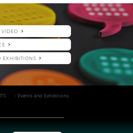
 VIDEO
CE
 EXHIBITIONS
NTS
- Events and Exhibitions