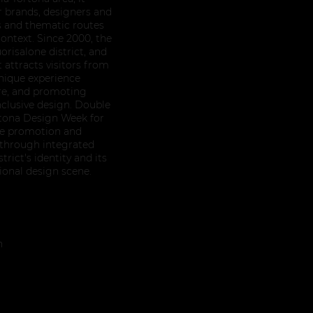
r brands, designers and
ns and thematic routes
ontext. Since 2000, the
orisalone district, and
attracts visitors from
unique experience
re, and promoting
nclusive design. Double
rtona Design Week for
the promotion and
 through integrated
rict's identity and its
tional design scene.
n