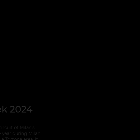
ek 2024
ircuit of Milan's
y year during Milan
a Tortona area, it