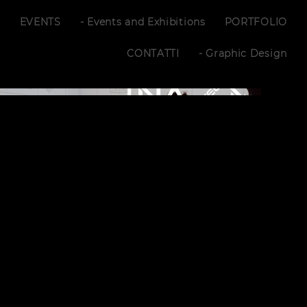
S
EVENTS
- Events and Exhibitions
PORTFOLIO
CONTATTI
- Graphic Design