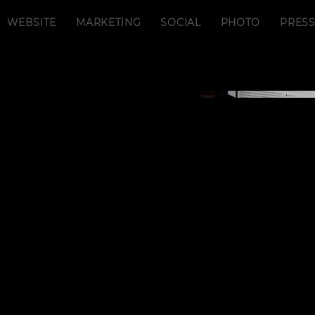
WEBSITE
MARKETING
SOCIAL
PHOTO
PRES