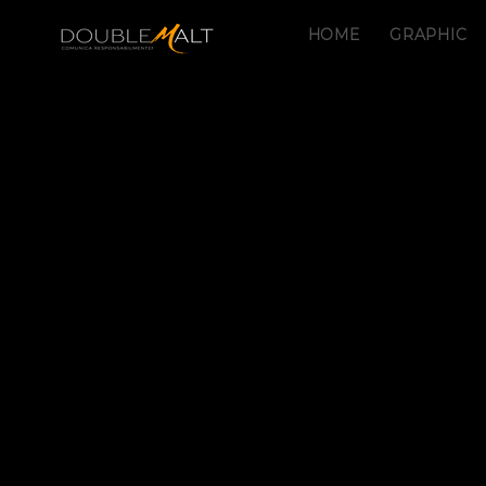
HOME
GRAPHIC