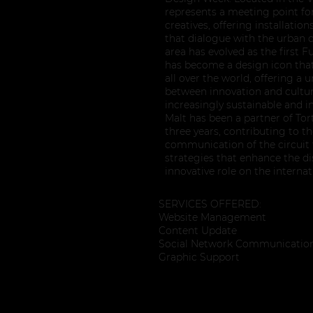
represents a meeting point fo
creatives, offering installatio
that dialogue with the urban c
area has evolved as the first Fu
has become a design icon that 
all over the world, offering a 
between innovation and cultu
increasingly sustainable and i
Malt has been a partner of To
three years, contributing to 
communication of the circuit
strategies that enhance the dist
innovative role on the interna
SERVICES OFFERED:
Website Management
Content Update
Social Network Communicatio
Graphic Support