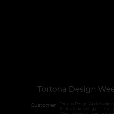
Tortona Design We
Tortona Design Week is a key c
Customer
Fuorisalone, taking place ever
Design Week. Located in the Vi