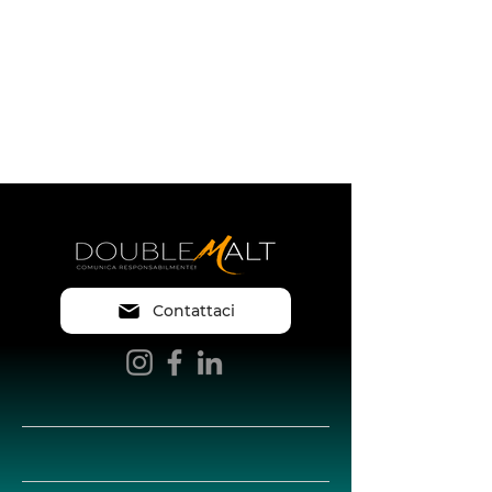
Contattaci