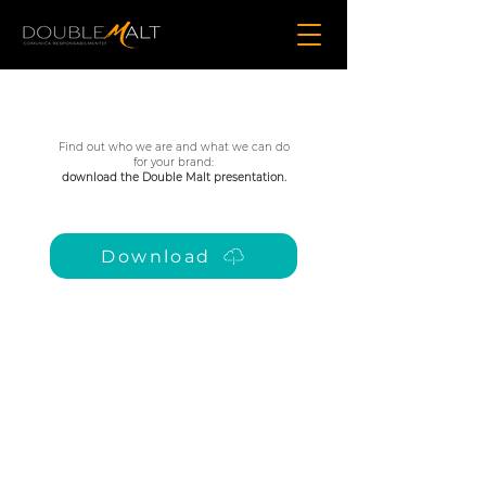
Find out who we are and what we can do
for your brand:
download the Double Malt presentation.
Download