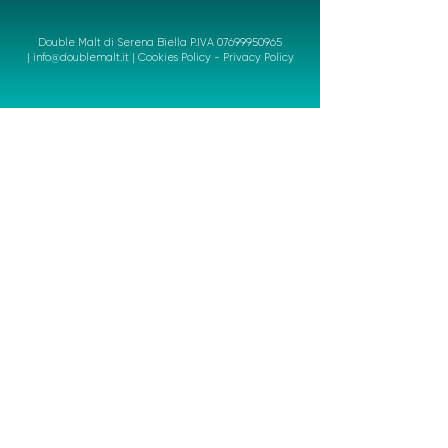
Double Malt di Serena Biella P.IVA
07699950965
|
info@doublemalt.it
|
Cookies Policy
-
Privacy Policy